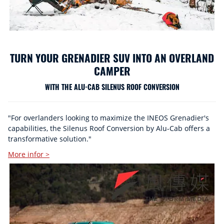
TURN YOUR GRENADIER SUV INTO AN OVERLAND
CAMPER
WITH THE ALU-CAB SILENUS ROOF CONVERSION
"For overlanders looking to maximize the INEOS Grenadier's
capabilities, the Silenus Roof Conversion by Alu-Cab offers a
transformative solution."
More infor >