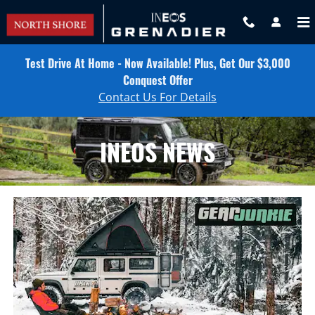
INEOS NEWS
Skip to main content
Test Drive At Home - Now Available! Plus, Get Our $3,000
Conquest Offer
Contact Us For Details
INEOS NEWS