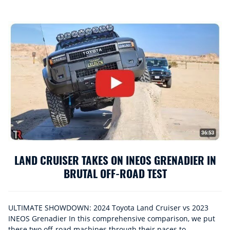
LAND CRUISER TAKES ON INEOS GRENADIER IN
BRUTAL OFF-ROAD TEST
ULTIMATE SHOWDOWN: 2024 Toyota Land Cruiser vs 2023
INEOS Grenadier In this comprehensive comparison, we put
these two off-road machines through their paces to