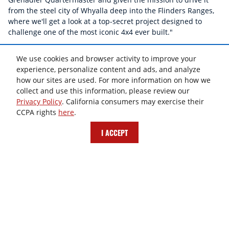
from the steel city of Whyalla deep into the Flinders Ranges,
where we'll get a look at a top-secret project designed to
challenge one of the most iconic 4x4 ever built."
Watch Video >
We use cookies and browser activity to improve your
experience, personalize content and ads, and analyze
how our sites are used. For more information on how we
collect and use this information, please review our
Privacy Policy
. California consumers may exercise their
CCPA rights
here
.
I ACCEPT
THIS CAR HAS NOTHING IN COMMON WITH SOFT-
SOAPED SUVS