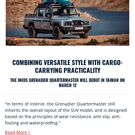
COMBINING VERSATILE STYLE WITH CARGO-
CARRYING PRACTICALITY
THE INEOS GRENADIER QUARTERMASTER WILL DEBUT IN TAIWAN ON
MARCH 12
"In terms of interior, the Grenadier Quartermaster still
inherits the overall layout of the SUV model, and is designed
based on the principles of wear resistance, anti-slip, anti-
fouling and waterproofing."
Read More >