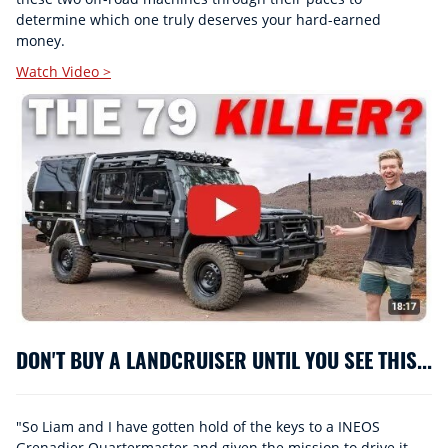
determine which one truly deserves your hard-earned
money.
Watch Video >
DON'T BUY A LANDCRUISER UNTIL YOU SEE THIS...
"So Liam and I have gotten hold of the keys to a INEOS
Grenadier Quartermaster and given the mission to drive it