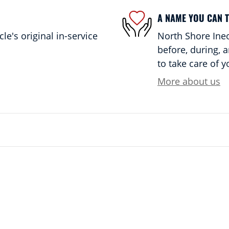
A NAME YOU CAN 
e's original in-service
North Shore Ineo
before, during, 
to take care of y
More about us