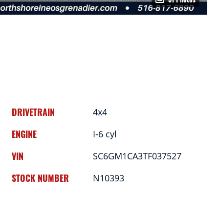
DRIVETRAIN
4x4
ENGINE
I-6 cyl
VIN
SC6GM1CA3TF037527
STOCK NUMBER
N10393