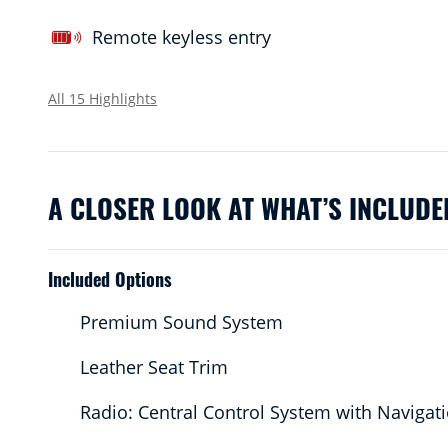
Remote keyless entry
All 15 Highlights
A CLOSER LOOK AT WHAT’S INCLUDE
Included Options
Premium Sound System
Leather Seat Trim
Radio: Central Control System with Navigat