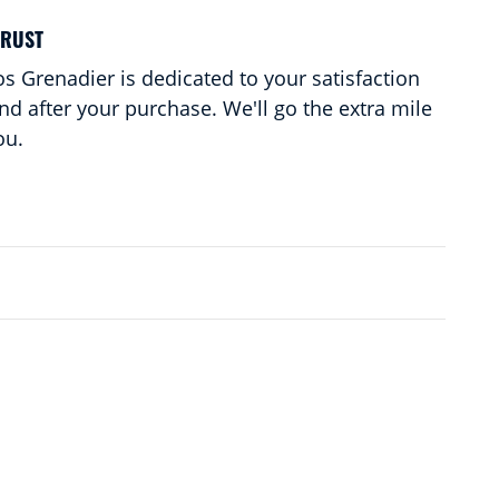
TRUST
s Grenadier is dedicated to your satisfaction
and after your purchase. We'll go the extra mile
ou.