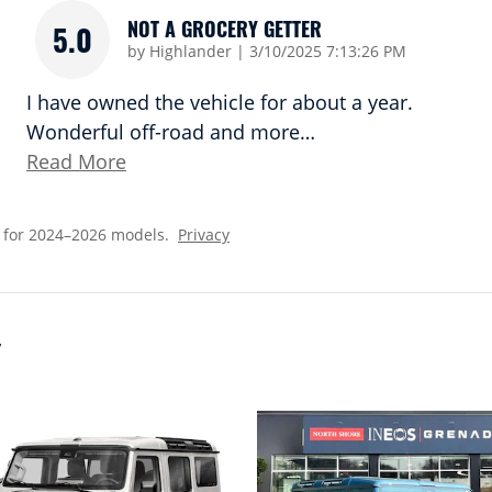
NOT A GROCERY GETTER
5.0
on
by
Highlander
|
3/10/2025 7:13:26 PM
I have owned the vehicle for about a year.
Wonderful off-road and more
…
Read More
 for 2024–2026 models.
Privacy
Y