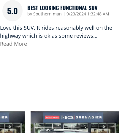
BEST LOOKING FUNCTIONAL SUV
5.0
on
by
Southern man
|
9/23/2024 1:32:48 AM
Love this SUV. It rides reasonably well on the
highway which is ok as some reviews
…
Read More