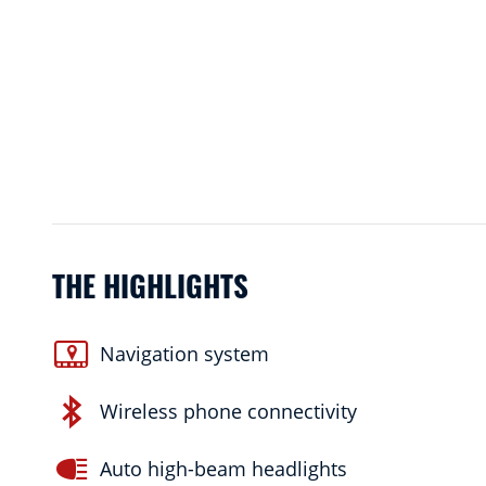
THE HIGHLIGHTS
Navigation system
Wireless phone connectivity
Auto high-beam headlights