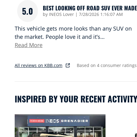
BEST LOOKING OFF ROAD SUV EVER MADE
5.0
on
by
INEOS Lover
|
7/28/2026 1:16:07 AM
This vehicle gets more looks than any SUV on
the market. People love it and it’s
…
Read More
All reviews on KBB.com
Based on 4 consumer ratings
INSPIRED BY YOUR RECENT ACTIVIT