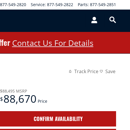
877-549-2820
Service
:
877-549-2822
Parts
:
877-549-2851
ffer
Contact Us For Details
Track Price
Save
$88,495
MSRP
88,670
$
Price
CONFIRM AVAILABILITY