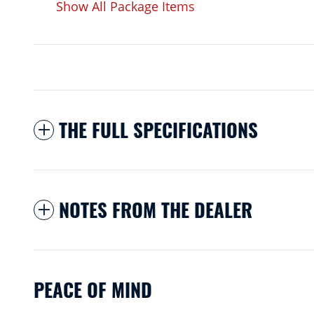
Show All Package Items
THE FULL SPECIFICATIONS
NOTES FROM THE DEALER
PEACE OF MIND