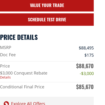
VALUE YOUR TRADE
SCHEDULE TEST DRIVE
PRICE DETAILS
MSRP
$88,495
Doc Fee
$175
$88,670
Price
$3,000 Conquest Rebate
-$3,000
Details
$85,670
Conditional Final Price
Explore All Offers