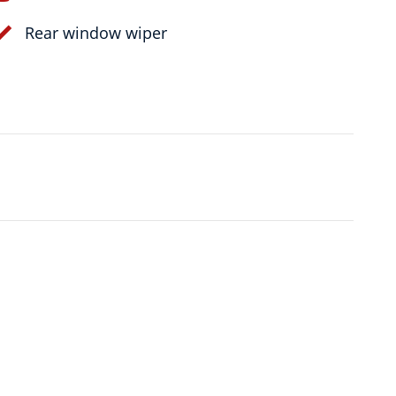
Rear window wiper