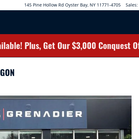
145 Pine Hollow Rd
Oyster Bay
,
NY
11771-4705
Sales
:
ilable! Plus, Get Our $3,000 Conquest O
AGON