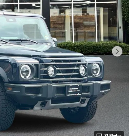
31 Photos