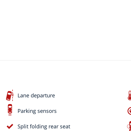
Lane departure
Parking sensors
Split folding rear seat