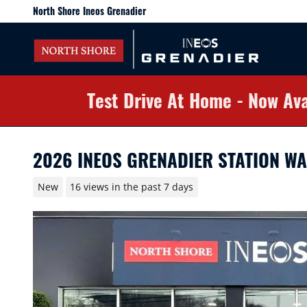
Skip to main content
North Shore Ineos Grenadier
Test Drive At Home - Now Ava
2026 INEOS GRENADIER STATION W
New
16 views in the past 7 days