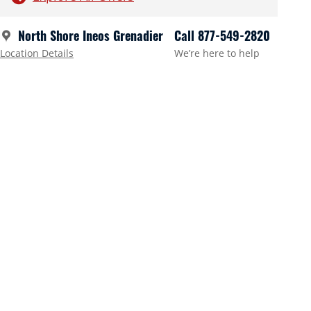
North Shore Ineos Grenadier
Call 877-549-2820
Location Details
We’re here to help