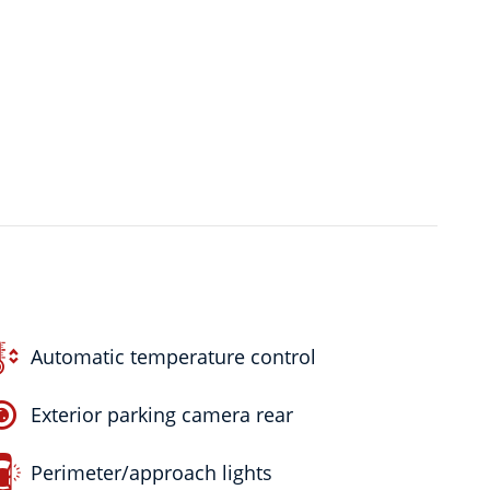
Automatic temperature control
Exterior parking camera rear
Perimeter/approach lights