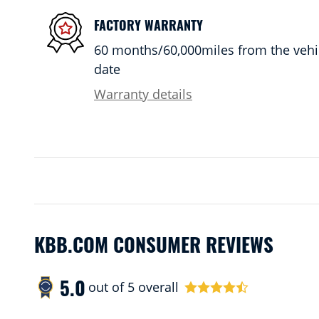
FACTORY WARRANTY
60 months/60,000miles from the vehicl
date
Warranty details
KBB.COM CONSUMER REVIEWS
5.0
out of
5
overall