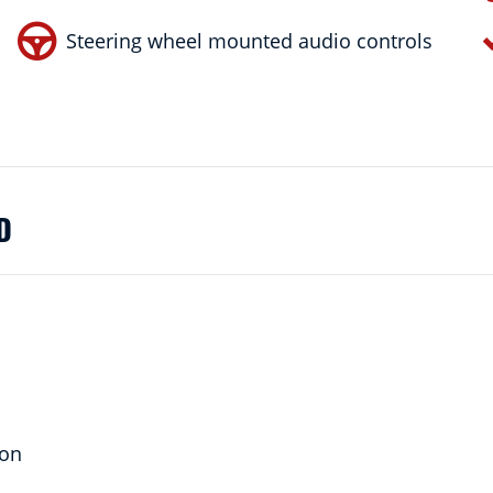
Steering wheel mounted audio controls
D
ion