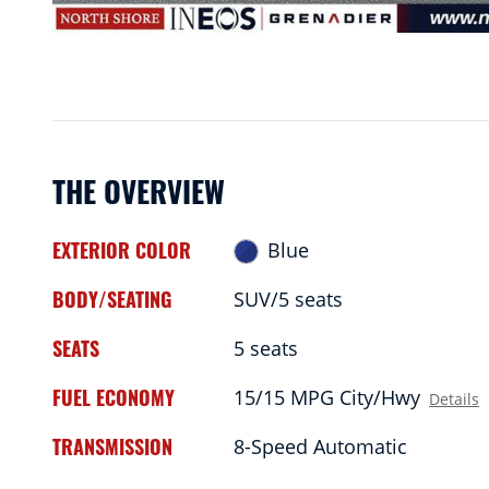
THE OVERVIEW
EXTERIOR COLOR
Blue
BODY/SEATING
SUV/5 seats
SEATS
5 seats
FUEL ECONOMY
15/15 MPG City/Hwy
Details
TRANSMISSION
8-Speed Automatic