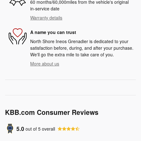
60 months/60,000miles from the vehicle's original
in-service date
Warranty details
A name you can trust
North Shore Ineos Grenadier is dedicated to your
satisfaction before, during, and after your purchase.
We'll go the extra mile to take care of you.
More about us
KBB.com Consumer Reviews
5.0
out of
5
overall