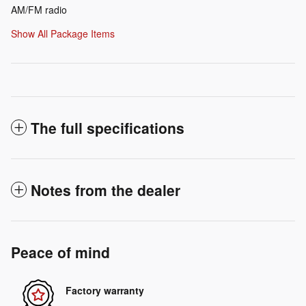
AM/FM radio
Show All Package Items
The full specifications
Notes from the dealer
Peace of mind
Factory warranty