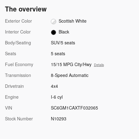
The overview
Exterior Color
Scottish White
Interior Color
Black
Body/Seating
SUV/5 seats
Seats
5 seats
Fuel Economy
15/15 MPG City/Hwy
Details
Transmission
8-Speed Automatic
Drivetrain
4x4
Engine
I-6 cyl
VIN
SC6GM1CAXTF032065
Stock Number
N10293