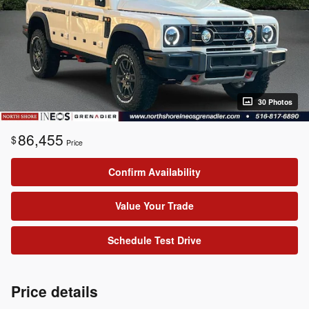
30 Photos
86,455
$
Price
Confirm Availability
Value Your Trade
Schedule Test Drive
Price details