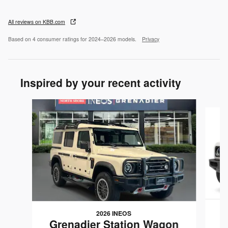
All reviews on KBB.com
Based on 4 consumer ratings for 2024–2026 models.
Privacy
Inspired by your recent activity
Slide 1 of 6
2026 INEOS
G
Grenadier Station Wagon