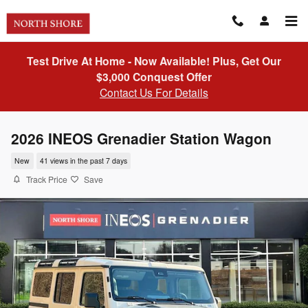
Skip to main content
Test Drive At Home - Now Available! Plus, Get Our
$3,000 Conquest Offer
Contact Us For Details
2026 INEOS Grenadier Station Wagon
New
41 views in the past 7 days
Track Price
Save