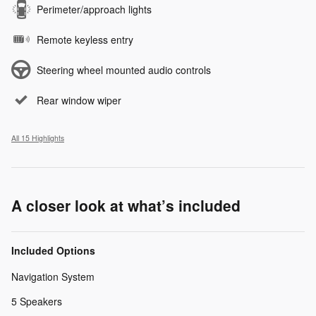
Perimeter/approach lights
Remote keyless entry
Steering wheel mounted audio controls
Rear window wiper
All 15 Highlights
A closer look at what’s included
Included Options
Navigation System
5 Speakers