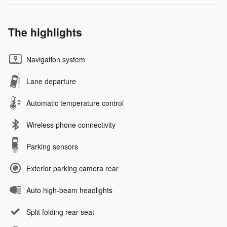
The highlights
Navigation system
Lane departure
Automatic temperature control
Wireless phone connectivity
Parking sensors
Exterior parking camera rear
Auto high-beam headlights
Split folding rear seat