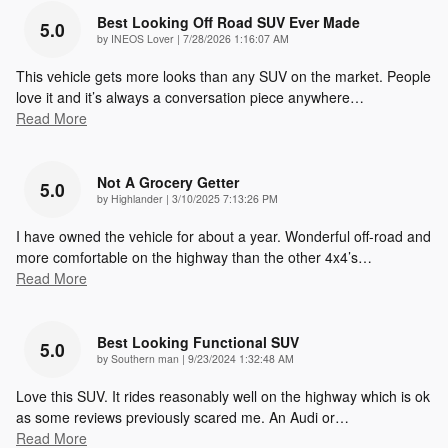
Best Looking Off Road SUV Ever Made
5.0
on
by
INEOS Lover
|
7/28/2026 1:16:07 AM
This vehicle gets more looks than any SUV on the market. People
love it and it’s always a conversation piece anywhere
…
Read More
Not A Grocery Getter
5.0
on
by
Highlander
|
3/10/2025 7:13:26 PM
I have owned the vehicle for about a year. Wonderful off-road and
more comfortable on the highway than the other 4x4’s
…
Read More
Best Looking Functional SUV
5.0
on
by
Southern man
|
9/23/2024 1:32:48 AM
Love this SUV. It rides reasonably well on the highway which is ok
as some reviews previously scared me. An Audi or
…
Read More