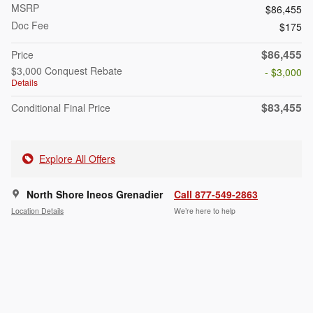
MSRP
$86,455
Doc Fee
$175
$86,455
Price
$3,000 Conquest Rebate
- $3,000
Details
$83,455
Conditional Final Price
Explore All Offers
North Shore Ineos Grenadier
Call 877-549-2863
Location Details
We’re here to help